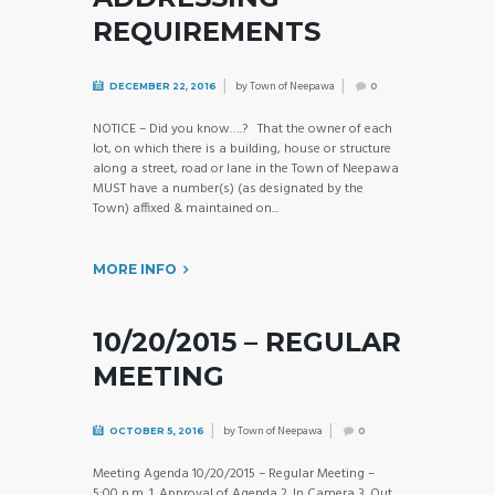
REQUIREMENTS
by
Town of Neepawa
DECEMBER 22, 2016
0
NOTICE – Did you know….? That the owner of each
lot, on which there is a building, house or structure
along a street, road or lane in the Town of Neepawa
MUST have a number(s) (as designated by the
Town) affixed & maintained on...
MORE INFO
10/20/2015 – REGULAR
MEETING
by
Town of Neepawa
OCTOBER 5, 2016
0
Meeting Agenda 10/20/2015 – Regular Meeting –
5:00 p.m. 1. Approval of Agenda 2. In Camera 3. Out