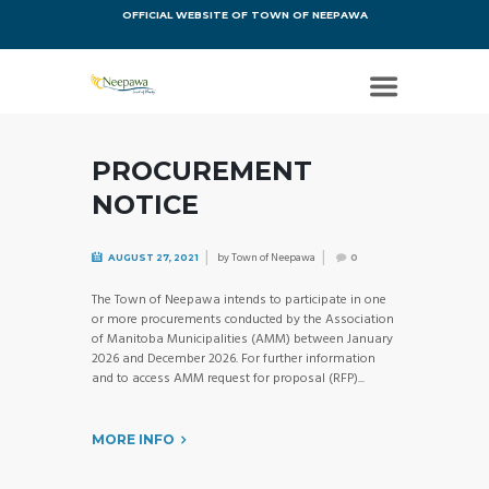
OFFICIAL WEBSITE OF TOWN OF NEEPAWA
PROCUREMENT
NOTICE
by
Town of Neepawa
AUGUST 27, 2021
0
The Town of Neepawa intends to participate in one
or more procurements conducted by the Association
of Manitoba Municipalities (AMM) between January
2026 and December 2026. For further information
and to access AMM request for proposal (RFP)...
MORE INFO