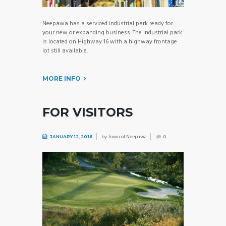
Neepawa has a serviced industrial park ready for
your new or expanding business. The industrial park
is located on Highway 16 with a highway frontage
lot still available.
MORE INFO
FOR VISITORS
by
Town of Neepawa
JANUARY 12, 2016
0