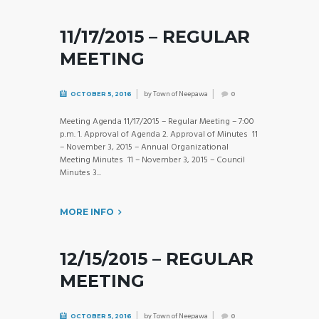
11/17/2015 – REGULAR
MEETING
by
Town of Neepawa
OCTOBER 5, 2016
0
Meeting Agenda 11/17/2015 – Regular Meeting – 7:00
p.m. 1. Approval of Agenda 2. Approval of Minutes 11
– November 3, 2015 – Annual Organizational
Meeting Minutes 11 – November 3, 2015 – Council
Minutes 3...
MORE INFO
12/15/2015 – REGULAR
MEETING
by
Town of Neepawa
OCTOBER 5, 2016
0