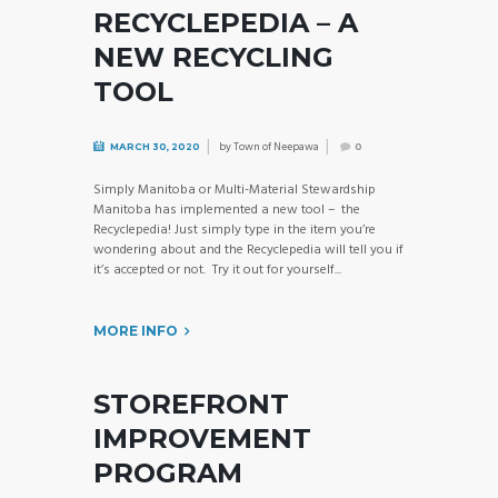
RECYCLEPEDIA – A
NEW RECYCLING
TOOL
by
Town of Neepawa
MARCH 30, 2020
0
Simply Manitoba or Multi-Material Stewardship
Manitoba has implemented a new tool – the
Recyclepedia! Just simply type in the item you’re
wondering about and the Recyclepedia will tell you if
it’s accepted or not. Try it out for yourself...
MORE INFO
STOREFRONT
IMPROVEMENT
PROGRAM