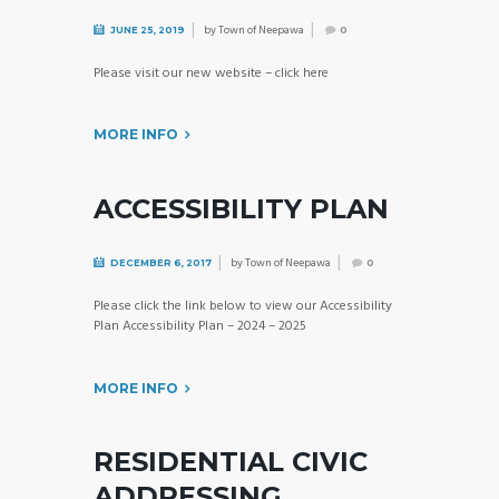
by
Town of Neepawa
JUNE 25, 2019
0
Please visit our new website – click here
MORE INFO
ACCESSIBILITY PLAN
by
Town of Neepawa
DECEMBER 6, 2017
0
Please click the link below to view our Accessibility
Plan Accessibility Plan – 2024 – 2025
MORE INFO
RESIDENTIAL CIVIC
ADDRESSING