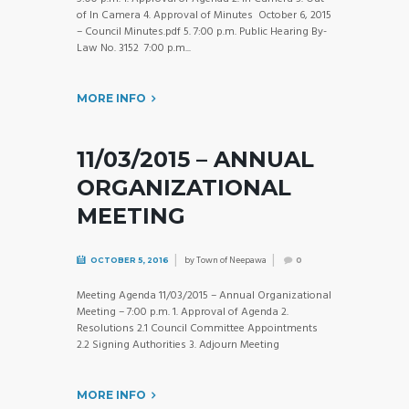
of In Camera 4. Approval of Minutes October 6, 2015
– Council Minutes.pdf 5. 7:00 p.m. Public Hearing By-
Law No. 3152 7:00 p.m...
MORE INFO
11/03/2015 – ANNUAL
ORGANIZATIONAL
MEETING
by
Town of Neepawa
OCTOBER 5, 2016
0
Meeting Agenda 11/03/2015 – Annual Organizational
Meeting – 7:00 p.m. 1. Approval of Agenda 2.
Resolutions 2.1 Council Committee Appointments
2.2 Signing Authorities 3. Adjourn Meeting
MORE INFO