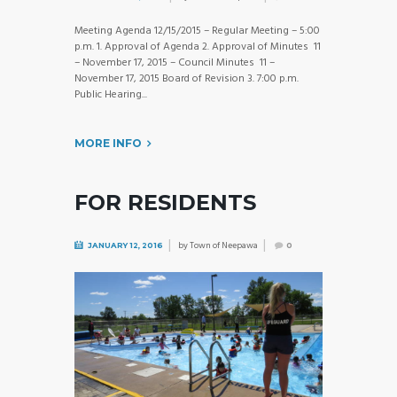
Meeting Agenda 12/15/2015 – Regular Meeting – 5:00
p.m. 1. Approval of Agenda 2. Approval of Minutes 11
– November 17, 2015 – Council Minutes 11 –
November 17, 2015 Board of Revision 3. 7:00 p.m.
Public Hearing...
MORE INFO
FOR RESIDENTS
by
Town of Neepawa
JANUARY 12, 2016
0