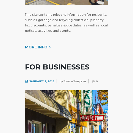
This site contains relevant information for residents,
such as garbage and recycling collection, property
tax discounts, penalties & due dates, as well as local
notices, activities and events.
MORE INFO
FOR BUSINESSES
by
Town of Neepawa
JANUARY 12, 2016
0