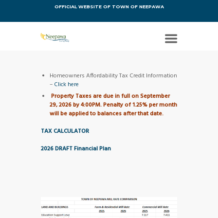
OFFICIAL WEBSITE OF TOWN OF NEEPAWA
Homeowners Affordability Tax Credit Information
–
Click here
Property Taxes are due in full on September
29, 2026 by 4:00PM. Penalty of 1.25% per month
will be applied to balances after that date.
TAX CALCULATOR
2026 DRAFT Financial Plan