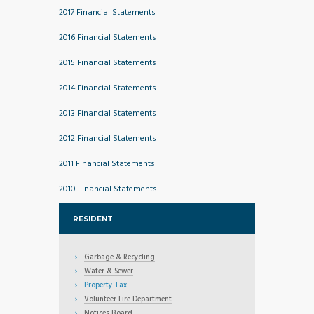
2017 Financial Statements
2016 Financial Statements
2015 Financial Statements
2014 Financial Statements
2013 Financial Statements
2012 Financial Statements
2011 Financial Statements
2010 Financial Statements
RESIDENT
Garbage & Recycling
Water & Sewer
Property Tax
Volunteer Fire Department
Notices Board