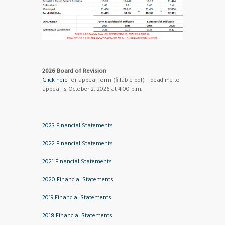
2026 Board of Revision
Click here
for appeal form (fillable pdf) – deadline to
appeal is October 2, 2026 at 4:00 p.m.
2023 Financial Statements
2022 Financial Statements
2021 Financial Statements
2020 Financial Statements
2019 Financial Statements
2018 Financial Statements