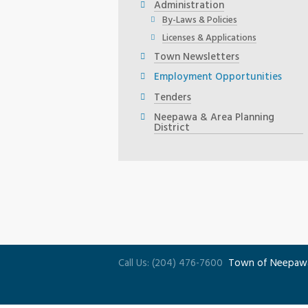
Administration
By-Laws & Policies
Licenses & Applications
Town Newsletters
Employment Opportunities
Tenders
Neepawa & Area Planning
District
Call Us: (204) 476-7600
Town of Neepaw