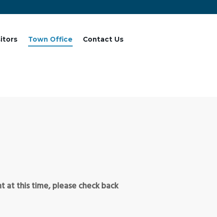
sitors
Town Office
Contact Us
 at this time, please check back