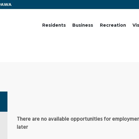
EPAWA
Residents
Business
Recreation
Vi
There are no available opportunities for employment
later