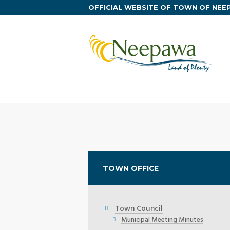
OFFICIAL WEBSITE OF TOWN OF NE
TOWN OFFICE
Town Council
Municipal Meeting Minutes