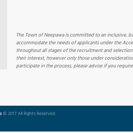
The Town of Neepawa is committed to an inclusive, ba
accommodate the needs of applicants under the Acces
throughout all stages of the recruitment and selection
their interest, however only those under consideration
participate in the process, please advise if you requ
a
© 2017 All Rights Reserved