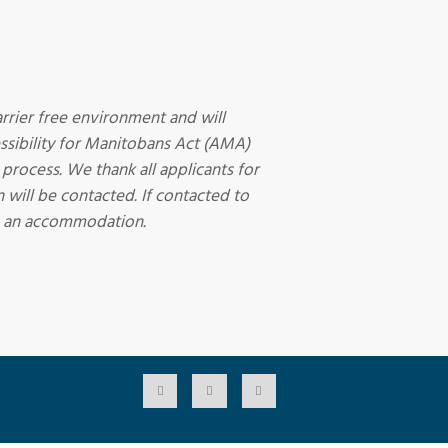
rrier free environment and will
sibility for Manitobans Act (AMA)
 process. We thank all applicants for
 will be contacted. If contacted to
ire an accommodation.