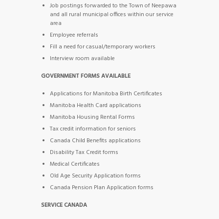
Job postings forwarded to the Town of Neepawa
and all rural municipal offices within our service
area
Employee referrals
Fill a need for casual/temporary workers
Interview room available
GOVERNMENT FORMS AVAILABLE
Applications for Manitoba Birth Certificates
Manitoba Health Card applications
Manitoba Housing Rental Forms
Tax credit information for seniors
Canada Child Benefits applications
Disability Tax Credit forms
Medical Certificates
Old Age Security Application forms
Canada Pension Plan Application forms
SERVICE CANADA