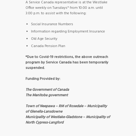
A Service Canada representative is at the Westlake
Office weekly on Tuesdays* from 10:00 a.m. until
3:00 p.m. to assist with the following:
Social Insurance Numbers
Information regarding Employment Insurance
Old Age Security
Canada Pension Plan
*Due to Covid-19 restrictions, the above outreach
program by Service Canada has been temporarily
suspended.
Funding Provided by:
The Government of Canada
The Manitoba government
Town of Neepawa – RM of Rosedale – Municipality
of Glenella-Lansdowne
Municipality of Westlake-Gladstone – Municipality of
North Cypress-Langford