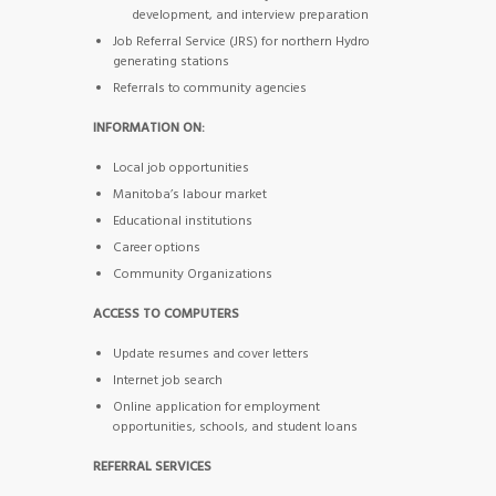
development, and interview preparation
Job Referral Service (JRS) for northern Hydro
generating stations
Referrals to community agencies
INFORMATION ON:
Local job opportunities
Manitoba’s labour market
Educational institutions
Career options
Community Organizations
ACCESS TO COMPUTERS
Update resumes and cover letters
Internet job search
Online application for employment
opportunities, schools, and student loans
REFERRAL SERVICES