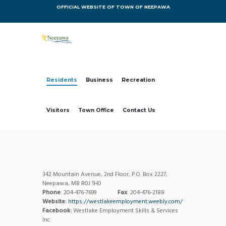
OFFICIAL WEBSITE OF TOWN OF NEEPAWA
Residents
Business
Recreation
Visitors
Town Office
Contact Us
342 Mountain Avenue, 2nd Floor, P.O. Box 2227,
Neepawa, MB R0J 1H0
Phone
: 204-476-7699
Fax
: 204-476-2188
Website:
https://westlakeemployment.weebly.com/
Facebook:
Westlake Employment Skills & Services
Inc.