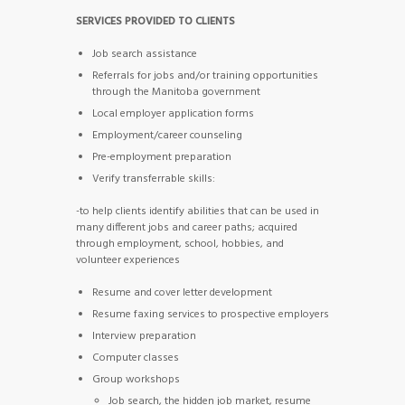
SERVICES PROVIDED TO CLIENTS
Job search assistance
Referrals for jobs and/or training opportunities
through the Manitoba government
Local employer application forms
Employment/career counseling
Pre-employment preparation
Verify transferrable skills:
-to help clients identify abilities that can be used in
many different jobs and career paths; acquired
through employment, school, hobbies, and
volunteer experiences
Resume and cover letter development
Resume faxing services to prospective employers
Interview preparation
Computer classes
Group workshops
Job search, the hidden job market, resume