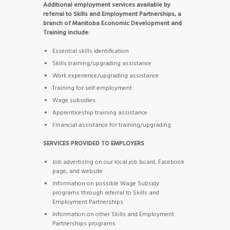
Additional employment services available by
referral to Skills and Employment Partnerships, a
branch of Manitoba Economic Development and
Training include:
Essential skills identification
Skills training/upgrading assistance
Work experience/upgrading assistance
Training for self-employment
Wage subsidies
Apprenticeship training assistance
Financial assistance for training/upgrading
SERVICES PROVIDED TO EMPLOYERS
Job advertising on our local job board, Facebook
page, and website
Information on possible Wage Subsidy
programs through referral to Skills and
Employment Partnerships
Information on other Skills and Employment
Partnerships programs