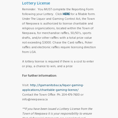
Lottery License
Reminder: You MUST complete the Reporting Form
following your Lottery. Click
HERE
for a fillable form.
Under The Liquor and Gaming Control Act, the Town
of Neepawa is authorized to license charitable and
religious organizations, located within the Town of
Neepawa, for merchandise raffles, 50/50’s, sports
drafts, and/or other raffles with a total prize value
not exceeding $3000. Chase the Card raffles, Poker
raffles and electronic raffles require licensing direction
from LGA.
A lottery license is required if there is a cost to enter
or play, a chance to win, and a prize
For further information:
Visit:
http://lgamanitoba.ca/liquor-gaming-
applications/charitable-gaming-licence/
Contact the Town Office: Ph. 204-476-7600 or
info@neepawa.ca
**If you have been issued a Lottery License from the
Town of Neepawa it is your responsibility to ensure