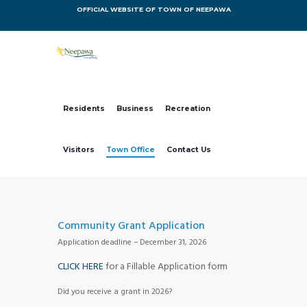
OFFICIAL WEBSITE OF TOWN OF NEEPAWA
Residents
Business
Recreation
Visitors
Town Office
Contact Us
Community Grant Application
Application deadline – December 31, 2026
CLICK HERE
for a Fillable Application form
Did you receive a grant in 2026?