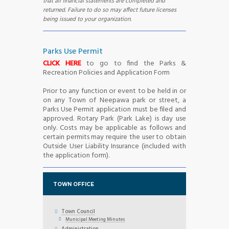
that all financial statements are completed and
returned. Failure to do so may affect future licenses
being issued to your organization.
Parks Use Permit
CLICK HERE
to go to find the Parks &
Recreation Policies and Application Form
Prior to any function or event to be held in or
on any Town of Neepawa park or street, a
Parks Use Permit application must be filed and
approved. Rotary Park (Park Lake) is day use
only. Costs may be applicable as follows and
certain permits may require the user to obtain
Outside User Liability Insurance (included with
the application form).
TOWN OFFICE
Town Council
Municipal Meeting Minutes