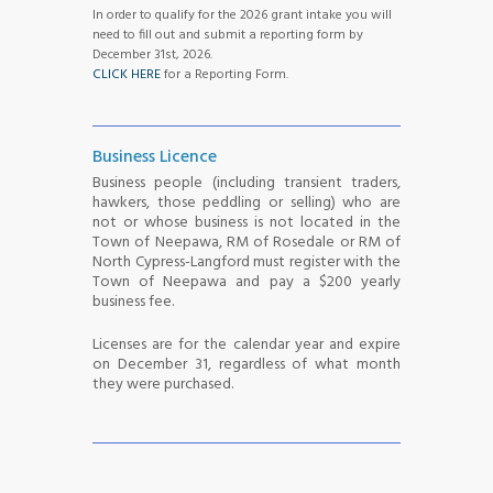
In order to qualify for the 2026 grant intake you will
need to fill out and submit a reporting form by
December 31st, 2026.
CLICK HERE
for a Reporting Form.
Business Licence
Business people (including transient traders,
hawkers, those peddling or selling) who are
not or whose business is not located in the
Town of Neepawa, RM of Rosedale or RM of
North Cypress-Langford must register with the
Town of Neepawa and pay a $200 yearly
business fee.
Licenses are for the calendar year and expire
on December 31, regardless of what month
they were purchased.