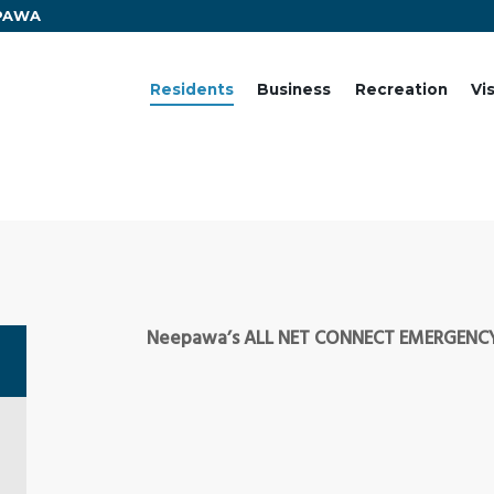
EPAWA
Residents
Business
Recreation
Vi
Neepawa’s ALL NET CONNECT EMERGENCY