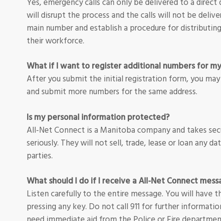
Yes, emergency calls can only be delivered to a direc
will disrupt the process and the calls will not be delive
main number and establish a procedure for distributi
their workforce.
What if I want to register additional numbers for m
After you submit the initial registration form, you may
and submit more numbers for the same address.
Is my personal information protected?
All-Net Connect is a Manitoba company and takes secu
seriously. They will not sell, trade, lease or loan any da
parties.
What should I do if I receive a All-Net Connect mes
Listen carefully to the entire message. You will have
pressing any key. Do not call 911 for further informatio
need immediate aid from the Police or Fire departmen