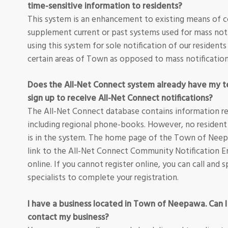
time-sensitive information to residents?
This system is an enhancement to existing means of 
supplement current or past systems used for mass noti
using this system for sole notification of our residents
certain areas of Town as opposed to mass notification
Does the All-Net Connect system already have my t
sign up to receive All-Net Connect notifications?
The All-Net Connect database contains information re
including regional phone-books. However, no resident
is in the system. The home page of the Town of Nee
link to the All-Net Connect Community Notification E
online. If you cannot register online, you can call an
specialists to complete your registration.
I have a business located in Town of Neepawa. Can I
contact my business?