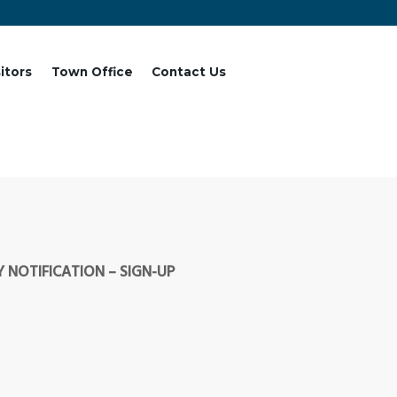
sitors
Town Office
Contact Us
 NOTIFICATION – SIGN-UP