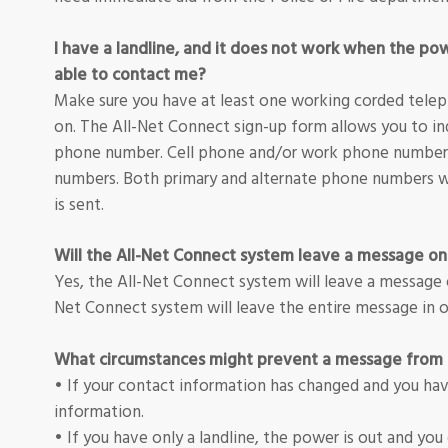
I have a landline, and it does not work when the po
able to contact me?
Make sure you have at least one working corded teleph
on. The All-Net Connect sign-up form allows you to in
phone number. Cell phone and/or work phone numbers
numbers. Both primary and alternate phone numbers wi
is sent.
Will the All-Net Connect system leave a message o
Yes, the All-Net Connect system will leave a message 
Net Connect system will leave the entire message in o
What circumstances might prevent a message from 
• If your contact information has changed and you ha
information.
• If you have only a landline, the power is out and you