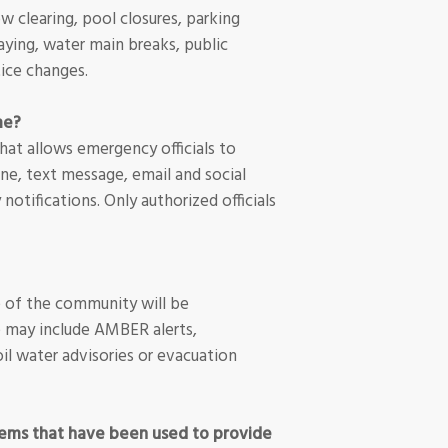
w clearing, pool closures, parking
aying, water main breaks, public
tice changes.
me?
hat allows emergency officials to
ne, text message, email and social
otifications. Only authorized officials
e of the community will be
 may include AMBER alerts,
oil water advisories or evacuation
tems that have been used to provide