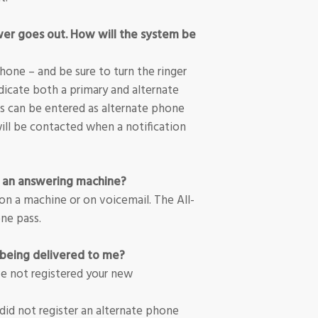
wer goes out. How will the system be
one – and be sure to turn the ringer
dicate both a primary and alternate
 can be entered as alternate phone
ll be contacted when a notification
n an answering machine?
on a machine or on voicemail. The All-
ne pass.
being delivered to me?
ve not registered your new
 did not register an alternate phone