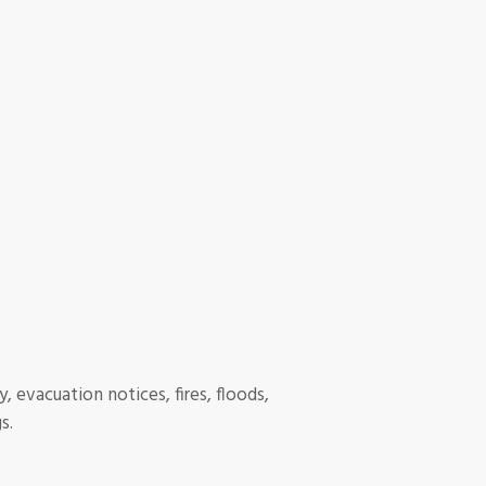
, evacuation notices, fires, floods,
s.