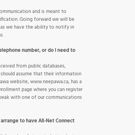
communication and is meant to
fication. Going forward we will be
 as we have the ability to notify in
s.
elephone number, or do I need to
ceived from public databases,
 should assume that their information
pawa website, www.neepawa.ca, has a
nrollment page where you can register
d speak with one of our communications
 arrange to have All-Net Connect