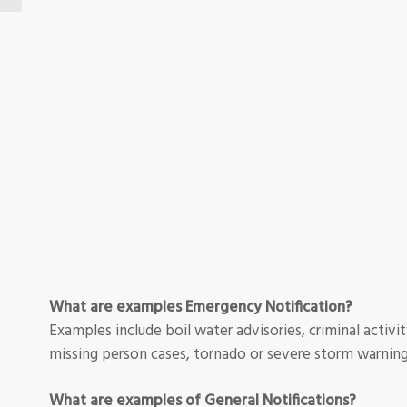
What are examples Emergency Notification?
Examples include boil water advisories, criminal activity
missing person cases, tornado or severe storm warning
What are examples of General Notifications?