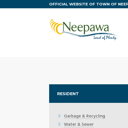
OFFICIAL WEBSITE OF TOWN OF NE
RESIDENT
Garbage & Recycling
Water & Sewer