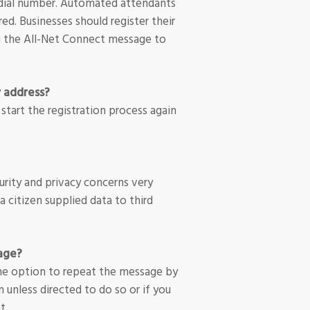
t dial number. Automated attendants
red. Businesses should register their
ng the All-Net Connect message to
y address?
 start the registration process again
rity and privacy concerns very
ta citizen supplied data to third
sage?
 the option to repeat the message by
n unless directed to do so or if you
t.