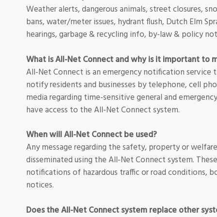
Weather alerts, dangerous animals, street closures, sno
bans, water/meter issues, hydrant flush, Dutch Elm Spr
hearings, garbage & recycling info, by-law & policy no
What is All-Net Connect and why is it important to 
All-Net Connect is an emergency notification service t
notify residents and businesses by telephone, cell pho
media regarding time-sensitive general and emergency n
have access to the All-Net Connect system.
When will All-Net Connect be used?
Any message regarding the safety, property or welfar
disseminated using the All-Net Connect system. These
notifications of hazardous traffic or road conditions, b
notices.
Does the All-Net Connect system replace other sys