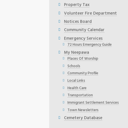
Property Tax
Volunteer Fire Department
Notices Board
Community Calendar
Emergency Services
72 Hours Emergency Guide
My Neepawa
Places Of Worship
Schools
Community Profile
Local Links
Health Care
Transportation
Immigrant Settlement Services
Town Newsletters
Cemetery Database