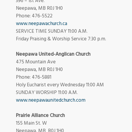
396 – 1st Ave.
Neepawa, MB R0J 1H0
Phone: 476-5522
www.neepawachurch.ca
SERVICE TIME SUNDAY 11:00 A.M.
Friday Praising & Worship Service 7:30 p.m.
Neepawa United-Anglican Church
475 Mountain Ave
Neepawa, MB R0J 1H0
Phone: 476-5881
Holy Eucharist every Wednesday 11:00 AM
SUNDAY WORSHIP 11:00 A.M.
www.neepawaunitedchurch.com
Prairie Alliance Church
155 Main St. W
Neepawa, MB R0J 1H0