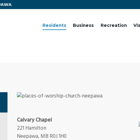
EPAWA
Residents
Business
Recreation
Vi
Calvary Chapel
221 Hamilton
Neepawa, MB R0J 1H0