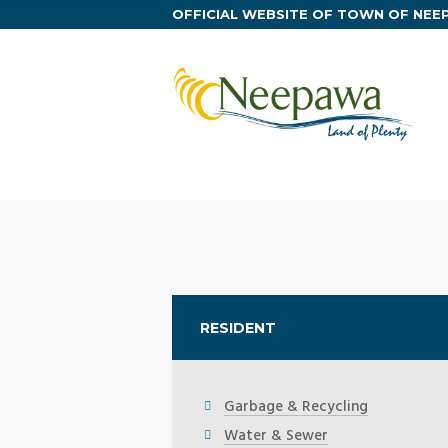
OFFICIAL WEBSITE OF TOWN OF NE
RESIDENT
Garbage & Recycling
Water & Sewer