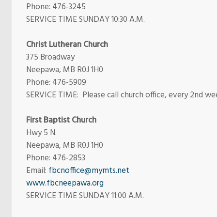
Phone:
476-3245
SERVICE TIME SUNDAY 10:30 A.M.
Christ Lutheran Church
375 Broadway
Neepawa, MB R0J 1H0
Phone: 476-5909
SERVICE TIME: Please call church office, every 2nd wee
First Baptist Church
Hwy 5 N.
Neepawa, MB R0J 1H0
Phone: 476-2853
Email:
fbcnoffice@mymts.net
www.fbcneepawa.org
SERVICE TIME SUNDAY 11:00 A.M.