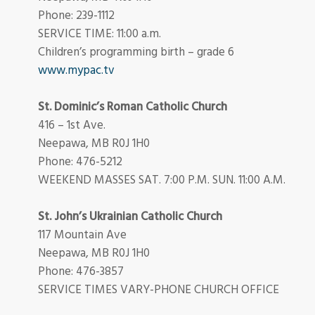
Phone: 239-1112
SERVICE TIME: 11:00 a.m.
Children’s programming birth – grade 6
www.mypac.tv
St. Dominic’s Roman Catholic Church
416 – 1st Ave.
Neepawa, MB R0J 1H0
Phone: 476-5212
WEEKEND MASSES SAT. 7:00 P.M. SUN. 11:00 A.M.
St. John’s Ukrainian Catholic Church
117 Mountain Ave
Neepawa, MB R0J 1H0
Phone: 476-3857
SERVICE TIMES VARY-PHONE CHURCH OFFICE