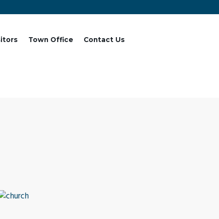
sitors
Town Office
Contact Us