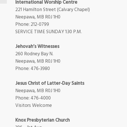
International Worship Centre
221 Hamilton Street (Calvary Chapel)
Neepawa, MB R0J 1H0
Phone: 212-0799
SERVICE TIME SUNDAY 1:30 P.M.
Jehovah’s Witnesses
260 Rodney Bay N.
Neepawa, MB R0J 1H0
Phone: 476-3980
Jesus Christ of Latter-Day Saints
Neepawa, MB R0J 1H0
Phone: 476-4000
Visitors Welcome
Knox Presbyterian Church