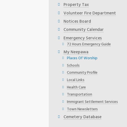
Property Tax
Volunteer Fire Department
Notices Board
Community Calendar
Emergency Services
72 Hours Emergency Guide
My Neepawa
Places Of Worship
Schools
Community Profile
Local Links
Health Care
Transportation
Immigrant Settlement Services
Town Newsletters
Cemetery Database