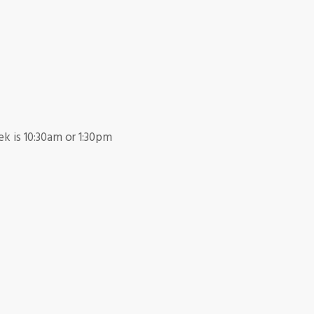
k is 10:30am or 1:30pm