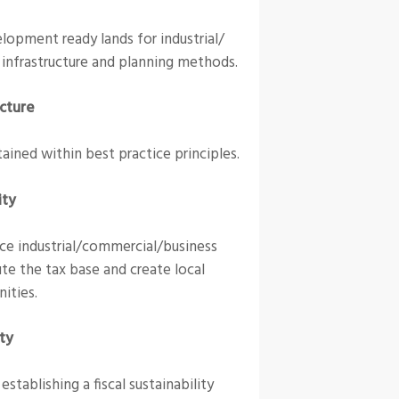
lopment ready lands for industrial/
 infrastructure and planning methods.
ucture
ained within best practice principles.
ity
ce industrial/commercial/business
te the tax base and create local
ities.
ity
tablishing a fiscal sustainability