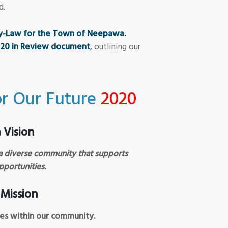
d.
By-Law for the Town of Neepawa.
020 in Review document
, outlining our
r Our Future
2020
Vision
a diverse community that supports
pportunities.
Mission
ces within our community.