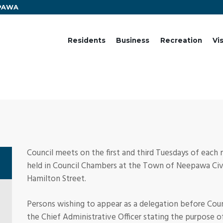
EPAWA
Residents
Business
Recreation
Vi
Council meets on the first and third Tuesdays of each
held in Council Chambers at the Town of Neepawa Civi
Hamilton Street.
Persons wishing to appear as a delegation before Co
the Chief Administrative Officer stating the purpose o