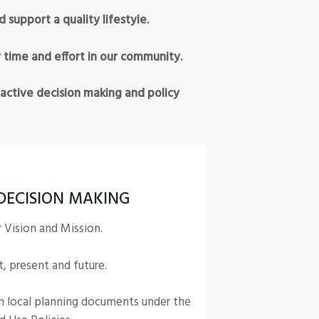
upport a quality lifestyle.
 time and effort in our community.
active decision making and policy
DECISION MAKING
r Vision and Mission.
t, present and future.
n local planning documents under the