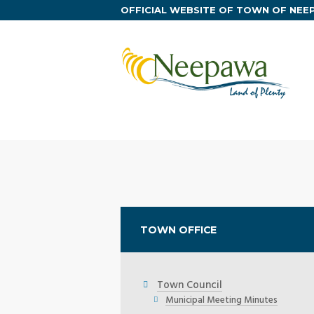
OFFICIAL WEBSITE OF TOWN OF NE
TOWN OFFICE
Town Council
Municipal Meeting Minutes