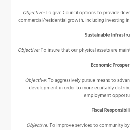
Objective:
To give Council options to provide deve
commercial/residential growth, including investing in
Sustainable Infrastr
Objective:
To insure that our physical assets are maint
Economic Prosper
Objective:
To aggressively pursue means to advan
development in order to more equitably distribu
employment opportun
Fiscal Responsibil
Objective:
To improve services to community by es