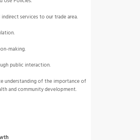
d Use Policies.
ndirect services to our trade area.
lation.
ion-making.
gh public interaction.
nce understanding of the importance of
alth and community development.
wth