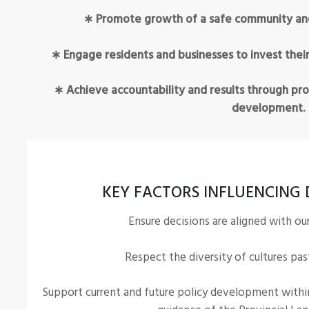
∗ Promote growth of a safe community and s
∗ Engage residents and businesses to invest their
∗ Achieve accountability and results through pro
development.
KEY FACTORS INFLUENCING 
Ensure decisions are aligned with ou
Respect the diversity of cultures pas
Support current and future policy development withi