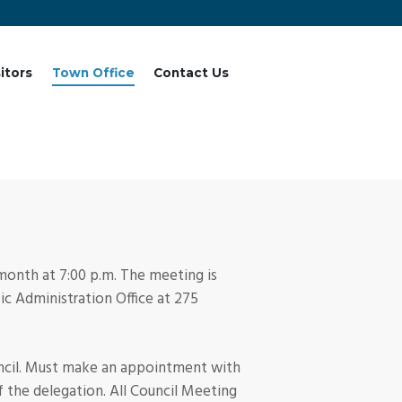
sitors
Town Office
Contact Us
 month at 7:00 p.m. The meeting is
c Administration Office at 275
uncil. Must make an appointment with
f the delegation. All Council Meeting