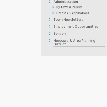
Administration
By-Laws & Policies
Licenses & Applications
Town Newsletters
Employment Opportunities
Tenders
Neepawa & Area Planning
District