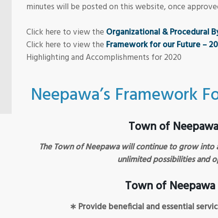
minutes will be posted on this website, once approve
Click here to view the
Organizational & Procedural 
Click here to view the
Framework for our Future – 2
Highlighting and Accomplishments for 2020
Neepawa’s Framework Fo
Town of Neepawa 
The Town of Neepawa will continue to grow into 
unlimited possibilities and o
Town of Neepawa 
∗ Provide beneficial and essential servi