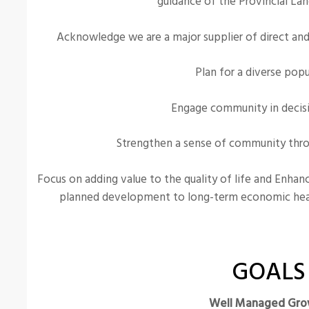
guidance of the Provincial Lan
Acknowledge we are a major supplier of direct and i
Plan for a diverse popu
Engage community in decis
Strengthen a sense of community throu
Focus on adding value to the quality of life and Enha
planned development to long-term economic he
GOALS
Well Managed Gro