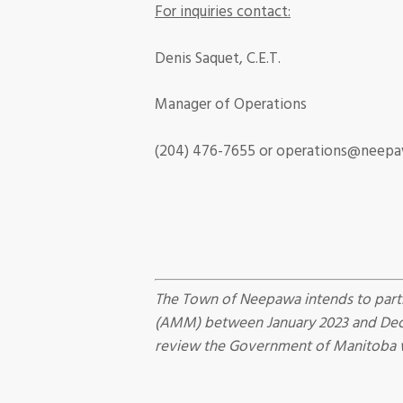
For inquiries contact:
Denis Saquet, C.E.T.
Manager of Operations
(204) 476-7655
or operations@neepa
The Town of Neepawa intends to parti
(AMM) between January 2023 and Decem
review the Government of Manitoba