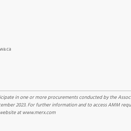
wa.ca
cipate in one or more procurements conducted by the Associ
ber 2023. For further information and to access AMM reques
 website at www.merx.com