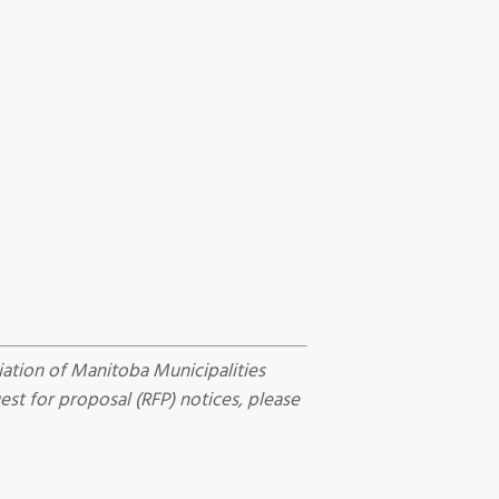
ation of Manitoba Municipalities
t for proposal (RFP) notices, please