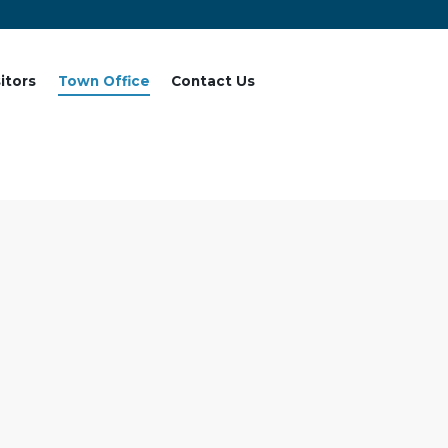
sitors
Town Office
Contact Us