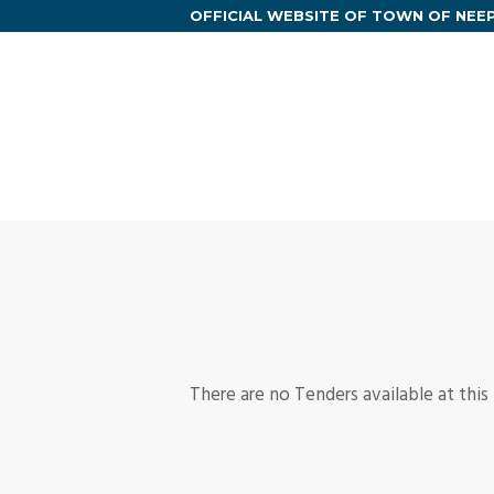
OFFICIAL WEBSITE OF TOWN OF NE
There are no Tenders available at this