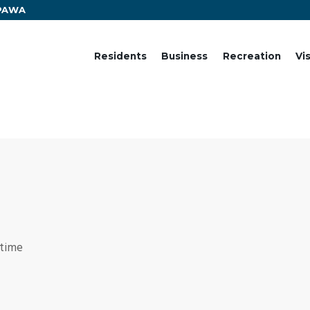
EPAWA
Residents
Business
Recreation
Vi
 time