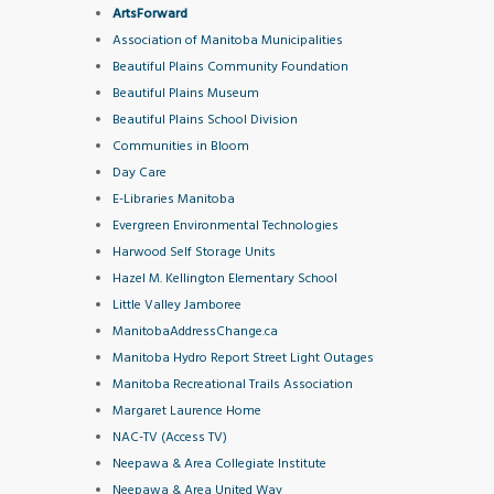
ArtsForward
Association of Manitoba Municipalities
Beautiful Plains Community Foun
dation
Beautiful Plains Museum
Beautiful Plains School Division
Communities in Bloom
Day Care
E-Libraries Manitoba
Evergreen Environmental Technologies
Harwood Self Storage Units
Hazel M. Kellington Elementary School
Little Valley Jamboree
ManitobaAddressChange.ca
Manitoba Hydro Report Street Light Outages
Manitoba Recreational Trails Association
Margaret Laurence Home
NAC-TV (Access TV)
Neepawa & Area Collegiate Institute
Neepawa & Area United Way