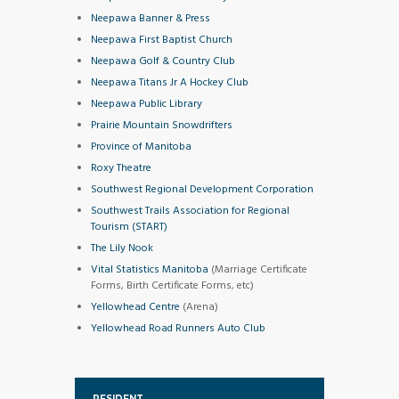
Neepawa Banner & Press
Neepawa First Baptist Church
Neepawa Golf & Country Club
Neepawa Titans Jr A Hockey Club
Neepawa Public Library
Prairie Mountain Snowdrifters
Province of Manitoba
Roxy Theatre
Southwest Regional Development Corporation
Southwest Trails Association for Regional
Tourism (START)
The Lily Nook
Vital Statistics Manitoba
(Marriage Certificate
Forms, Birth Certificate Forms, etc)
Yellowhead Centre
(Arena)
Yellowhead Road Runners Auto Club
RESIDENT