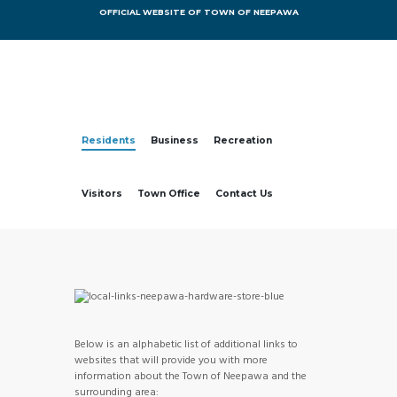
OFFICIAL WEBSITE OF TOWN OF NEEPAWA
Residents
Business
Recreation
Visitors
Town Office
Contact Us
Below is an alphabetic list of additional links to
websites that will provide you with more
information about the Town of Neepawa and the
surrounding area: