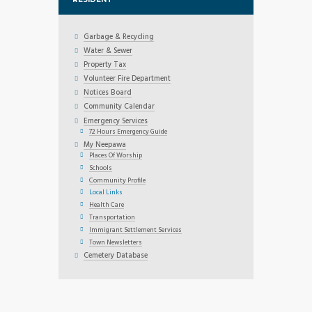
Garbage & Recycling
Water & Sewer
Property Tax
Volunteer Fire Department
Notices Board
Community Calendar
Emergency Services
72 Hours Emergency Guide
My Neepawa
Places Of Worship
Schools
Community Profile
Local Links
Health Care
Transportation
Immigrant Settlement Services
Town Newsletters
Cemetery Database