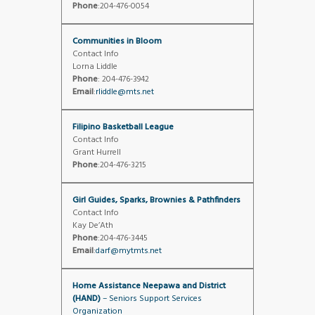
Phone
:204-476-0054
Communities in Bloom
Contact Info
Lorna Liddle
Phone
: 204-476-3942
Email
:
rliddle@mts.net
Filipino Basketball League
Contact Info
Grant Hurrell
Phone
:204-476-3215
Girl Guides, Sparks, Brownies & Pathfinders
Contact Info
Kay De’Ath
Phone
:204-476-3445
Email
:
darf@mytmts.net
Home Assistance Neepawa and District
(HAND)
– Seniors Support Services
Organization