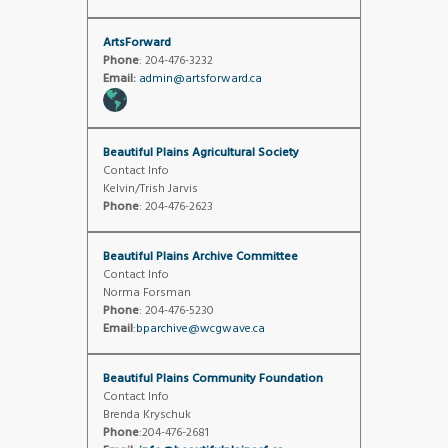
ArtsForward
Phone
: 204-476-3232
Email:
admin@artsforward.ca
Beautiful Plains Agricultural Society
Contact Info
Kelvin/Trish Jarvis
Phone
: 204-476-2623
Beautiful Plains Archive Committee
Contact Info
Norma Forsman
Phone
: 204-476-5230
Email
:
bparchive@wcgwave.ca
Beautiful Plains Community Foundation
Contact Info
Brenda Kryschuk
Phone
:204-476-2681