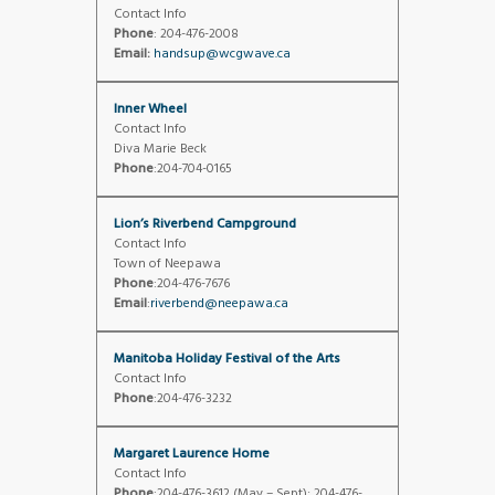
Contact Info
Phone
: 204-476-2008
Email:
handsup@wcgwave.ca
Inner Wheel
Contact Info
Diva Marie Beck
Phone
:204-704-0165
Lion’s Riverbend Campground
Contact Info
Town of Neepawa
Phone
:204-476-7676
Email
:
riverbend@neepawa.ca
Manitoba Holiday Festival of the Arts
Contact Info
Phone
:204-476-3232
Margaret Laurence Home
Contact Info
Phone
:204-476-3612 (May – Sept); 204-476-