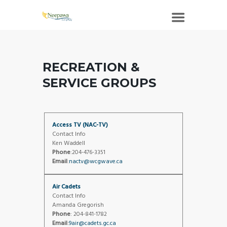
RECREATION &
SERVICE GROUPS
Access TV (NAC-TV)
Contact Info
Ken Waddell
Phone
:204-476-3351
Email
:
nactv@wcgwave.ca
Air Cadets
Contact Info
Amanda Gregorish
Phone
: 204-841-1782
Email
:
9air@cadets.gc.ca