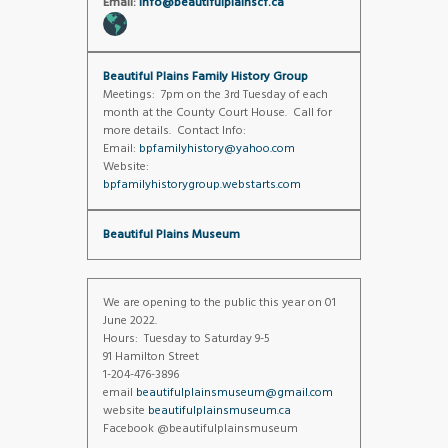
Email:
info@beautifulplainscf.ca
Beautiful Plains Family History Group
Meetings: 7pm on the 3rd Tuesday of each
month at the County Court House. Call for
more details. Contact Info:
Email:
bpfamilyhistory@yahoo.com
Website:
bpfamilyhistorygroup.webstarts.com
Beautiful Plains Museum
We are opening to the public this year on 01
June 2022.
Hours: Tuesday to Saturday 9-5
91 Hamilton Street
1-204-476-3896
email
beautifulplainsmuseum@gmail.com
website
beautifulplainsmuseum.ca
Facebook @beautifulplainsmuseum