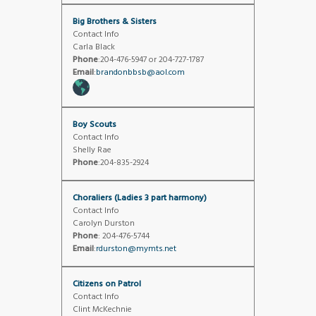
Big Brothers & Sisters
Contact Info
Carla Black
Phone
:204-476-5947 or 204-727-1787
Email
:
brandonbbsb@aol.com
Boy Scouts
Contact Info
Shelly Rae
Phone
:204-835-2924
Choraliers (Ladies 3 part harmony)
Contact Info
Carolyn Durston
Phone
: 204-476-5744
Email
:
rdurston@mymts.net
Citizens on Patrol
Contact Info
Clint McKechnie