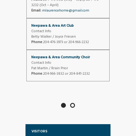
3232 (Oct – April)
Email:
mlaurencehome@gmail.com
Neepawa & Area Art Club
Contact Info
Betty Walker / Joyce Friesen
Phone
:204-476-3973 or 204-966-2232
Neepawa & Area Community Choir
Contact Info
Pat Martin / Rrain Prior
Phone
:204-966-3832 or 204-841-2232
VISITORS