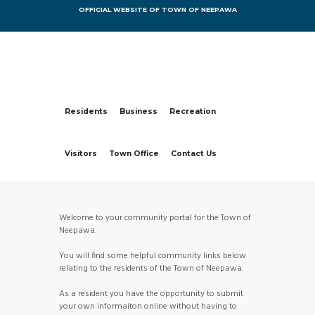
OFFICIAL WEBSITE OF TOWN OF NEEPAWA
Residents
Business
Recreation
Visitors
Town Office
Contact Us
Welcome to your community portal for the Town of
Neepawa.
You will find some helpful community links below
relating to the residents of the Town of Neepawa.
As a resident you have the opportunity to submit
your own informaiton online without having to