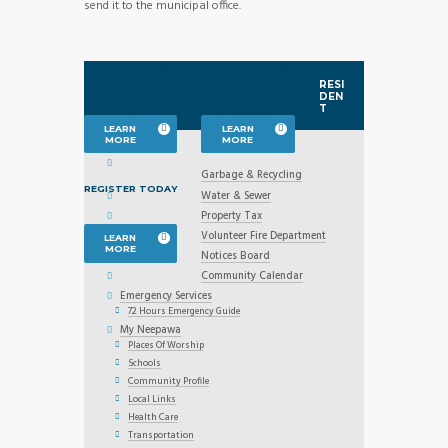
send it to the municipal office.
SUBMIT & VIEW
SUBMIT & VIEW
NOTICES
EVENTS
RESI
DEN
T
LEARN
LEARN
MORE
MORE
Garbage & Recycling
REGISTER TODAY
Water & Sewer
Property Tax
Volunteer Fire Department
LEARN
MORE
Notices Board
Community Calendar
Emergency Services
72 Hours Emergency Guide
My Neepawa
Places Of Worship
Schools
Community Profile
Local Links
Health Care
Transportation