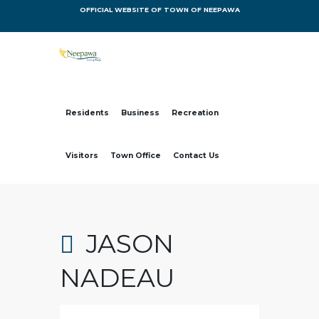
OFFICIAL WEBSITE OF TOWN OF NEEPAWA
Residents
Business
Recreation
Visitors
Town Office
Contact Us
JASON
NADEAU