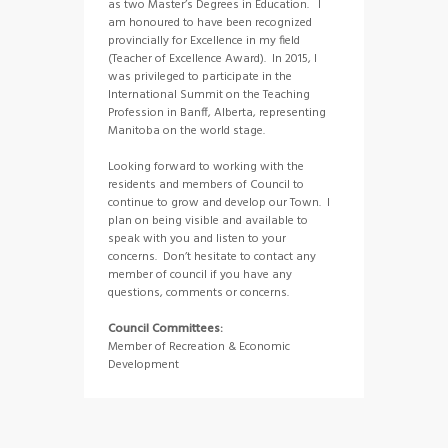
as two Master’s Degrees in Education. I
am honoured to have been recognized
provincially for Excellence in my field
(Teacher of Excellence Award). In 2015, I
was privileged to participate in the
International Summit on the Teaching
Profession in Banff, Alberta, representing
Manitoba on the world stage.
Looking forward to working with the
residents and members of Council to
continue to grow and develop our Town. I
plan on being visible and available to
speak with you and listen to your
concerns. Don’t hesitate to contact any
member of council if you have any
questions, comments or concerns.
Council Committees:
Member of Recreation & Economic
Development