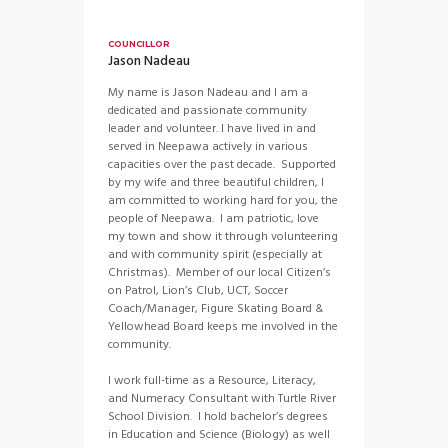
COUNCILLOR
Jason Nadeau
My name is Jason Nadeau and I am a
dedicated and passionate community
leader and volunteer. I have lived in and
served in Neepawa actively in various
capacities over the past decade. Supported
by my wife and three beautiful children, I
am committed to working hard for you, the
people of Neepawa. I am patriotic, love
my town and show it through volunteering
and with community spirit (especially at
Christmas). Member of our local Citizen’s
on Patrol, Lion’s Club, UCT, Soccer
Coach/Manager, Figure Skating Board &
Yellowhead Board keeps me involved in the
community.
I work full-time as a Resource, Literacy,
and Numeracy Consultant with Turtle River
School Division. I hold bachelor’s degrees
in Education and Science (Biology) as well