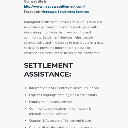
Our website is:
http://www.neepawasettlement.com/
Facebook:
Neepawa Settlement Services
Immigrant Settlement Services’ mission is to assist
newcomer permanent residents & refugees with
integrating into life in their new country and
community. Settlement Services helps people
develop skills and knowledge to participate in a new
society by providing information, classes or
workshops directed at the needs of the newcomer.
SETTLEMENT
ASSISTANCE:
Information and Orientation on life in Canada
English Language training classes for adults
Employment related services
Community connections (information &
referrals to other services)
Support & Advocacy of Settlement issues.
Cultural diversity training for employers and