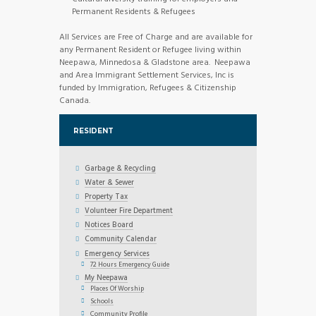
Permanent Residents & Refugees
All Services are Free of Charge and are available for
any Permanent Resident or Refugee living within
Neepawa, Minnedosa & Gladstone area. Neepawa
and Area Immigrant Settlement Services, Inc is
funded by Immigration, Refugees & Citizenship
Canada.
RESIDENT
Garbage & Recycling
Water & Sewer
Property Tax
Volunteer Fire Department
Notices Board
Community Calendar
Emergency Services
72 Hours Emergency Guide
My Neepawa
Places Of Worship
Schools
Community Profile