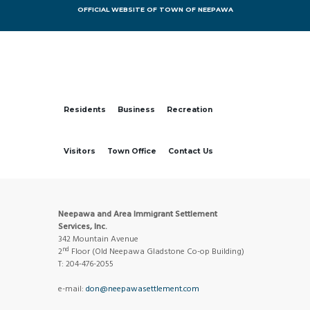
OFFICIAL WEBSITE OF TOWN OF NEEPAWA
Residents
Business
Recreation
Visitors
Town Office
Contact Us
Neepawa and Area Immigrant Settlement
Services, Inc.
342 Mountain Avenue
nd
2
Floor (Old Neepawa Gladstone Co-op Building)
T: 204-476-2055
e-mail:
don@neepawasettlement.com